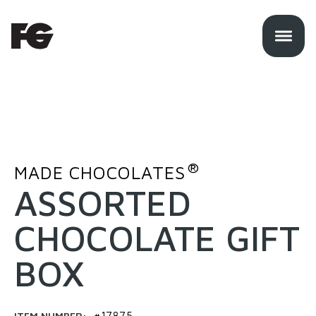
®
MADE CHOCOLATES
ASSORTED
CHOCOLATE GIFT
BOX
ITEM NUMBER:
#17875