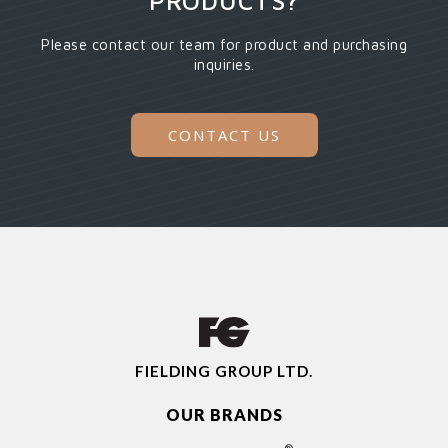
PRODUCTS?
Please contact our team for product and purchasing
inquiries.
CONTACT US
FIELDING GROUP LTD.
OUR BRANDS