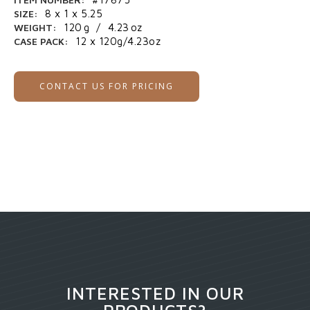
SIZE:
8 x 1 x 5.25
WEIGHT:
120
g
/
4.23
oz
CASE PACK:
12 x 120g/4.23oz
CONTACT US FOR PRICING
INTERESTED IN OUR