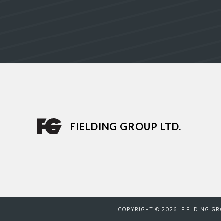
FIELDING GROUP LTD.
COPYRIGHT ©
2026
. FIELDING G