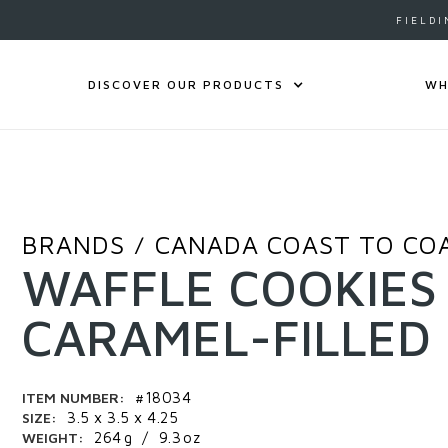
FIELDI
DISCOVER OUR PRODUCTS
WH
BRANDS
CANADA COAST TO CO
/
WAFFLE COOKIES
CARAMEL-FILLED
ITEM NUMBER:
#18034
SIZE:
3.5 x 3.5 x 4.25
WEIGHT:
264
g
/
9.3
oz