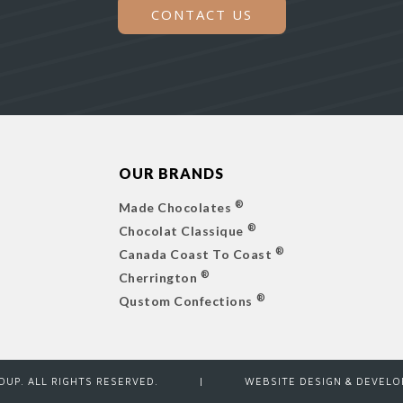
CONTACT US
OUR BRANDS
®
Made Chocolates
®
Chocolat Classique
®
Canada Coast To Coast
®
Cherrington
®
Qustom Confections
ROUP. ALL RIGHTS RESERVED.
|
WEBSITE DESIGN & DEVEL