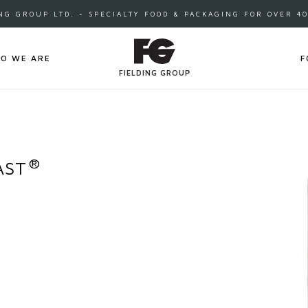
NG GROUP LTD. - SPECIALTY FOOD & PACKAGING FOR OVER 4
O WE ARE
F
FIELDING GROUP
®
AST