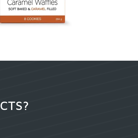
UCTS?