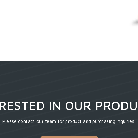
RESTED IN OUR PROD
Please contact our team for product and purchasing inquiries.