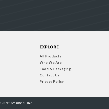
EXPLORE
All Products
Who We Are
Food & Packaging
Contact Us
Privacy Policy
OPMENT BY
GROBL INC.