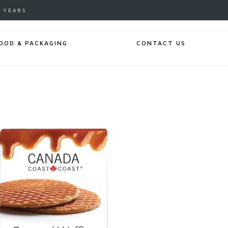
0 YEARS
OOD & PACKAGING
CONTACT US