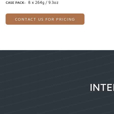
CASE PACK:
8 x 264g / 9.3oz
CONTACT US FOR PRICING
INTE