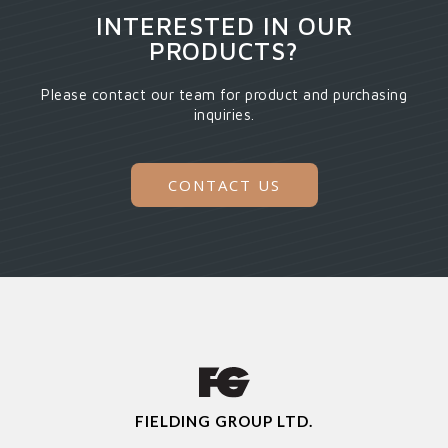
INTERESTED IN OUR
PRODUCTS?
Please contact our team for product and purchasing
inquiries.
CONTACT US
FIELDING GROUP LTD.