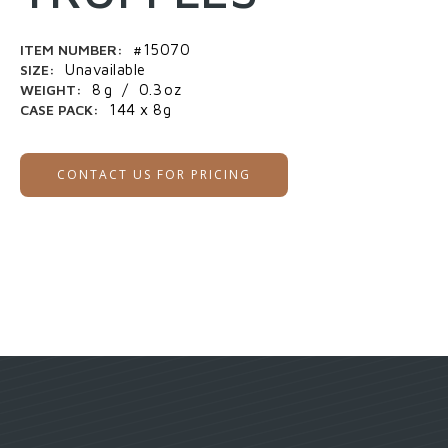
ITEM NUMBER:
#15070
SIZE:
Unavailable
WEIGHT:
8
g
/
0.3
oz
CASE PACK:
144 x 8g
CONTACT US FOR PRICING