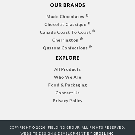
OUR BRANDS
®
Made Chocolates
®
Chocolat Classique
®
Canada Coast To Coast
®
Cherrington
®
Qustom Confections
EXPLORE
All Products
Who We Are
Food & Packaging
Contact Us
Privacy Policy
COPYRIGHT ©
2026
. FIELDING GROUP. ALL RIGHTS RESERVED.
WEBSITE DESIGN & DEVELOPMENT BY
GROBL INC.