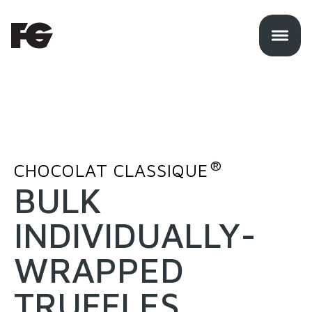
®
CHOCOLAT CLASSIQUE
BULK
INDIVIDUALLY-
WRAPPED
TRUFFLES