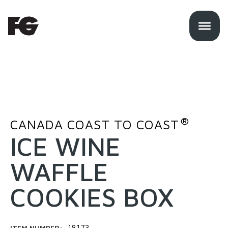
®
CANADA COAST TO COAST
ICE WINE
WAFFLE
COOKIES BOX
ITEM NUMBER:
18173