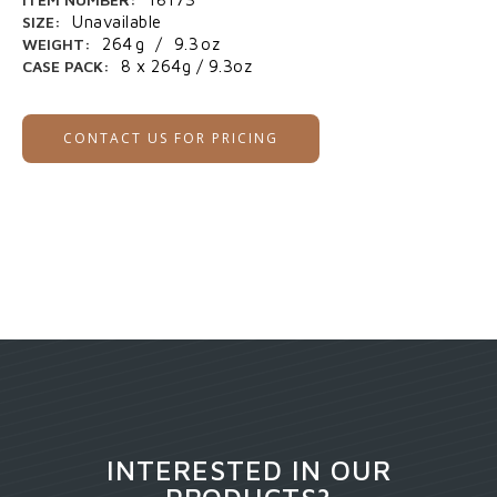
SIZE:
Unavailable
WEIGHT:
264
g
/
9.3
oz
CASE PACK:
8 x 264g / 9.3oz
CONTACT US FOR PRICING
INTERESTED IN OUR