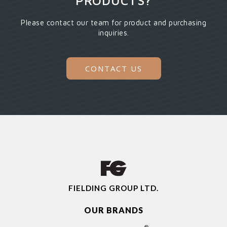
PRODUCTS?
Please contact our team for product and purchasing
inquiries.
CONTACT US
FIELDING GROUP LTD.
OUR BRANDS