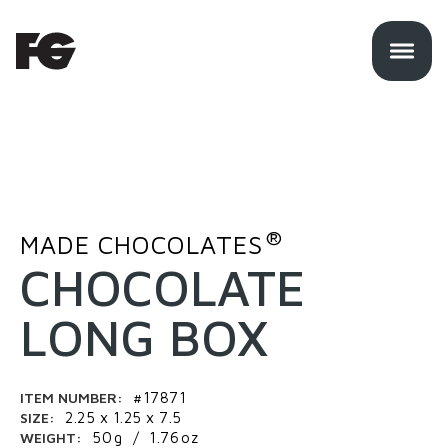
®
MADE CHOCOLATES
CHOCOLATE
LONG BOX
ITEM NUMBER:
#17871
SIZE:
2.25 x 1.25 x 7.5
WEIGHT:
50
g
/
1.76
oz