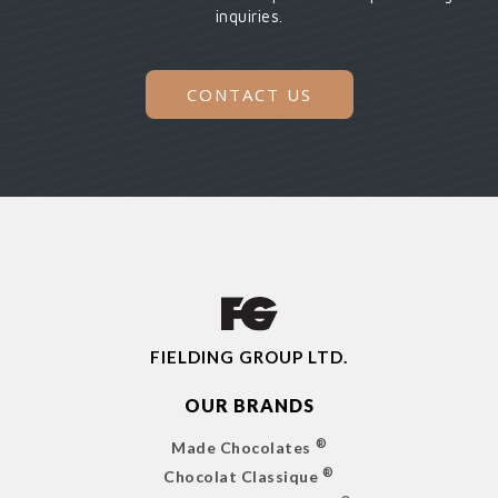
inquiries.
CONTACT US
FIELDING GROUP LTD.
OUR BRANDS
®
Made Chocolates
®
Chocolat Classique