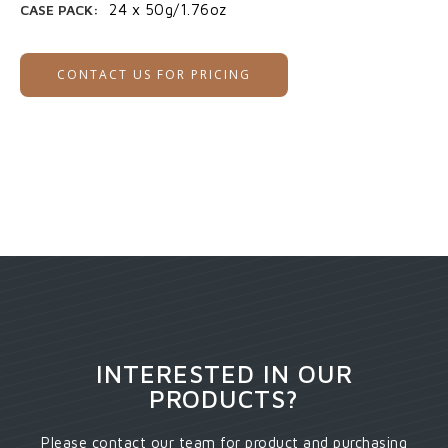
CASE PACK:
24 x 50g/1.76oz
CONTACT US FOR PRICING
INTERESTED IN OUR
PRODUCTS?
Please contact our team for product and purchasing